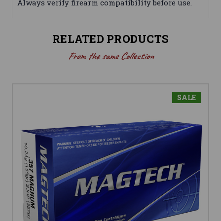
Always verify firearm compatibility before use.
RELATED PRODUCTS
From the same Collection
SALE