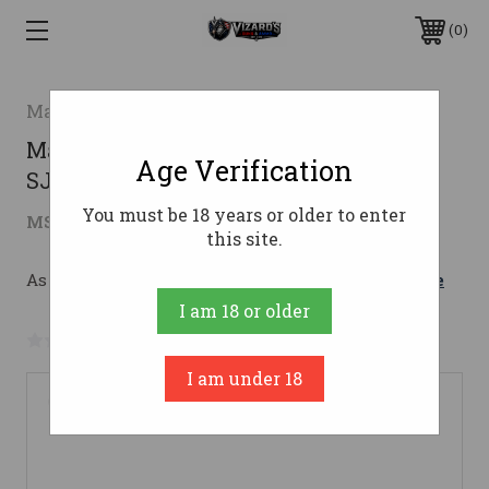
0
Magtech
Magtech .357 Magnum Ammo 158gr
Age Verification
SJHP Ammunition - 1000 Rounds
You must be 18 years or older to enter
$608.09
MSRP:
$856.00
( saved
$247.91
)
this site.
As low as $108.56/mo with 
. 
Learn More
I am 18 or older
No reviews yet
Write a Review
I am under 18