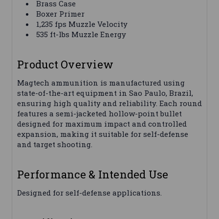
Brass Case
Boxer Primer
1,235 fps Muzzle Velocity
535 ft-lbs Muzzle Energy
Product Overview
Magtech ammunition is manufactured using
state-of-the-art equipment in Sao Paulo, Brazil,
ensuring high quality and reliability. Each round
features a semi-jacketed hollow-point bullet
designed for maximum impact and controlled
expansion, making it suitable for self-defense
and target shooting.
Performance & Intended Use
Designed for self-defense applications.