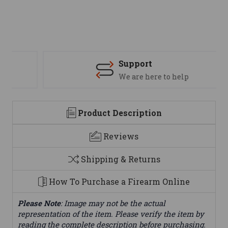
Support
We are here to help
Product Description
Reviews
Shipping & Returns
How To Purchase a Firearm Online
Please Note
: Image may not be the actual
representation of the item. Please verify the item by
reading the complete description before purchasing.