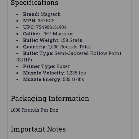
Specifications
Brand:
Magtech
MPN:
357BCS
UPC:
754908161904
Caliber:
.357 Magnum
Bullet Weight:
158 Grain
Quantity:
1,000 Rounds Total
Bullet Type:
Semi-Jacketed Hollow Point
(SJHP)
Primer Type:
Boxer
Muzzle Velocity:
1,235 fps
Muzzle Energy:
535 ft-lbs
Packaging Information
1000 Rounds Per Box
Important Notes