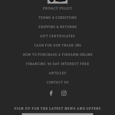
PRIVACY POLICY
TERMS & CONDITIONS
SHIPPING & RETURNS
GIFT CERTIFICATES
CASH FOR GUN TRADE-INS
HOW TO PURCHASE A FIREARM ONLINE
FINANCING: 90 DAY INTEREST FREE
ARTICLES
CONTACT US
SIGN UP FOR THE LATEST NEWS AND OFFERS
Email