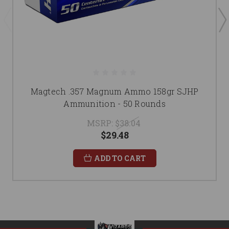
Magtech .357 Magnum Ammo 158gr SJHP
Ammunition - 50 Rounds
MSRP:
$38.04
$29.48
ADD TO CART