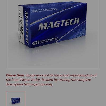
Please Note
: Image may not be the actual representation of
the item. Please verify the item by reading the complete
description before purchasing.