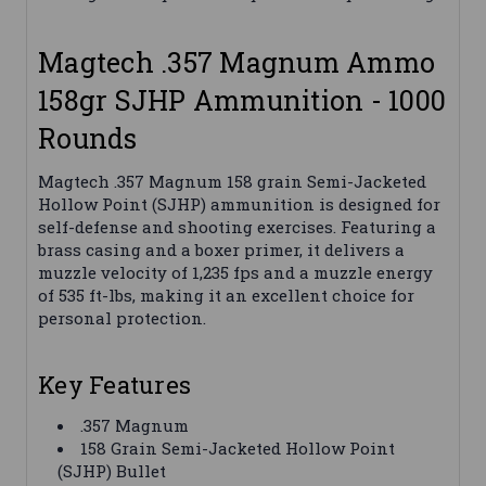
Magtech .357 Magnum Ammo
158gr SJHP Ammunition - 1000
Rounds
Magtech .357 Magnum 158 grain Semi-Jacketed
Hollow Point (SJHP) ammunition is designed for
self-defense and shooting exercises. Featuring a
brass casing and a boxer primer, it delivers a
muzzle velocity of 1,235 fps and a muzzle energy
of 535 ft-lbs, making it an excellent choice for
personal protection.
Key Features
.357 Magnum
158 Grain Semi-Jacketed Hollow Point
(SJHP) Bullet