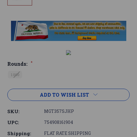
*
Rounds:
1000
Current
ADD TO WISH LIST
Stock:
SKU:
MGT357SJHP
UPC:
754908161904
Shipping:
FLAT RATE SHIPPING