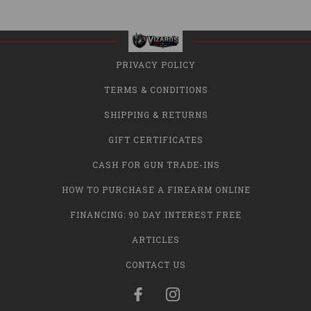
PRIVACY POLICY
TERMS & CONDITIONS
SHIPPING & RETURNS
GIFT CERTIFICATES
CASH FOR GUN TRADE-INS
HOW TO PURCHASE A FIREARM ONLINE
FINANCING: 90 DAY INTEREST FREE
ARTICLES
CONTACT US