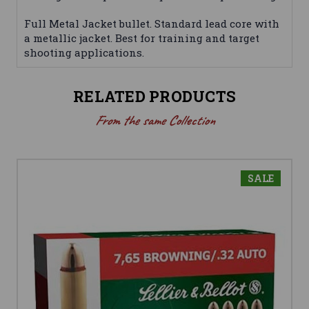
Full Metal Jacket bullet. Standard lead core with
a metallic jacket. Best for training and target
shooting applications.
RELATED PRODUCTS
From the same Collection
SALE