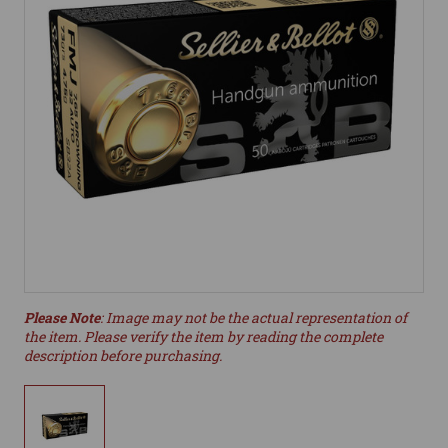
Please Note
: Image may not be the actual representation of
the item. Please verify the item by reading the complete
description before purchasing.