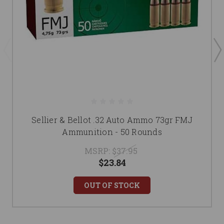
Sellier & Bellot .32 Auto Ammo 73gr FMJ
Ammunition - 50 Rounds
MSRP:
$37.95
$23.84
OUT OF STOCK