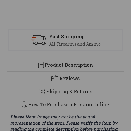
Support
nd Ammo
We are here to help
Product Description
Reviews
Shipping & Returns
How To Purchase a Firearm Online
Please Note
: Image may not be the actual
representation of the item. Please verify the item by
reading the complete description before purchasing.