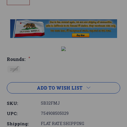
*
Rounds:
2000
Current
ADD TO WISH LIST
Stock:
SKU:
SB32FMJ
UPC:
754908505029
Shipping:
FLAT RATE SHIPPING