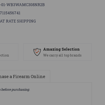
G-01-WB3WAMC308NR2B
7115456741
AT RATE SHIPPING
s
Amazing Selection
ection
We carry all top brands
ase a Firearm Online
n before purchasing.