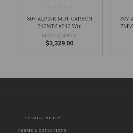
307 ALPINE MDT CARBON
307 
243WIN #243 Win
7MM
MSRP:
$3,499.00
$3,329.00
PRIVACY POLICY
TERMS & CONDITIONS