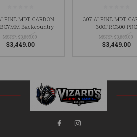
ALPINE MDT CARBON
307 ALPINE MDT C
BC7MM Backcountry
300PRC300 PR
MSRP:
$3,699.00
MSRP:
$3,699.00
$3,449.00
$3,449.00