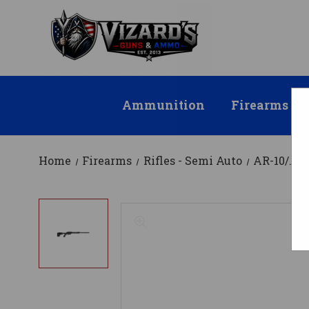
Ammunition
Firearms
Home
Firearms
Rifles - Semi Auto
AR-10/.30