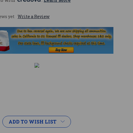
mo with 
. 
Learn More
ews yet
Write a Review
ADD TO WISH LIST