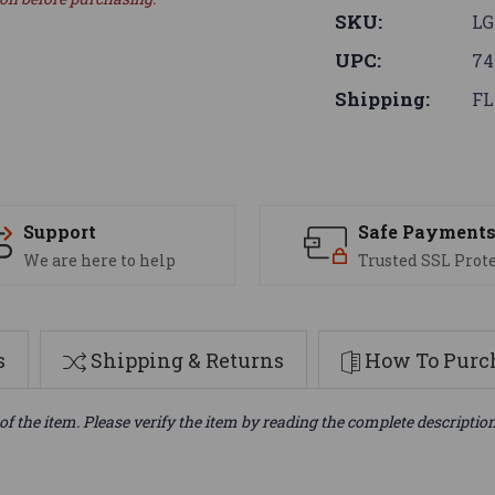
SKU:
L
UPC:
74
Shipping:
FL
Support
Safe Payment
We are here to help
Trusted SSL Prot
s
Shipping & Returns
How To Purch
of the item. Please verify the item by reading the complete descriptio