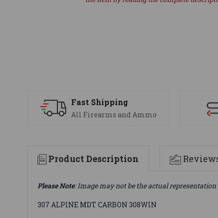
Fast Shipping
All Firearms and Ammo
Product Description
Review
Please Note
: Image may not be the actual representation 
307 ALPINE MDT CARBON 308WIN