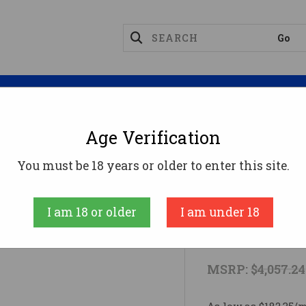
Magazines
Optics
Reloading
Suppres
Age Verification
8
307 ALPINE MDT CARBON 308WIN308 Win
You must be 18 years or older to enter this site.
Weatherby
I am 18 or older
I am under 18
307 ALPINE
MSRP:
$4,057.24