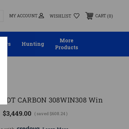
MY ACCOUNT
0
CART
WISHLIST
More
sors
Hunting
Products
 MDT CARBON 308WIN308 Win
$3,449.00
( saved
$608.24
)