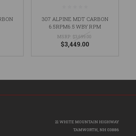
ARBON
307 ALPINE MDT CARBON
C
6.5RPM6.5 WBY RPM
MSRP:
$3,699.00
$3,449.00
21 WHITE MOUNTAIN HIGHWAY
TAMWORTH, NH 03886