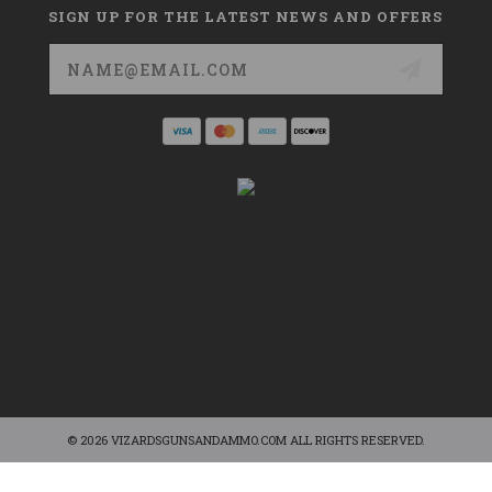
SIGN UP FOR THE LATEST NEWS AND OFFERS
Email
Address
© 2026 VIZARDSGUNSANDAMMO.COM ALL RIGHTS RESERVED.