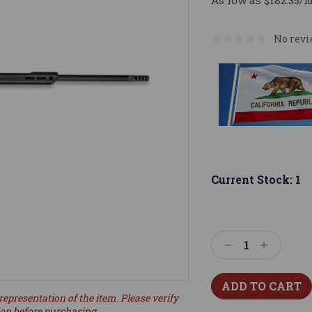
As low as $182.35/
No revi
Current Stock:
1
Decrease
Increase
Quantity:
Quantity:
representation of the item. Please verify
ion before purchasing.