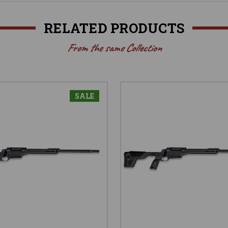
RELATED PRODUCTS
From the same Collection
SALE