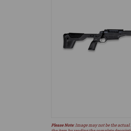
Please Note
: Image may not be the actual 
the item by reading the complete descript