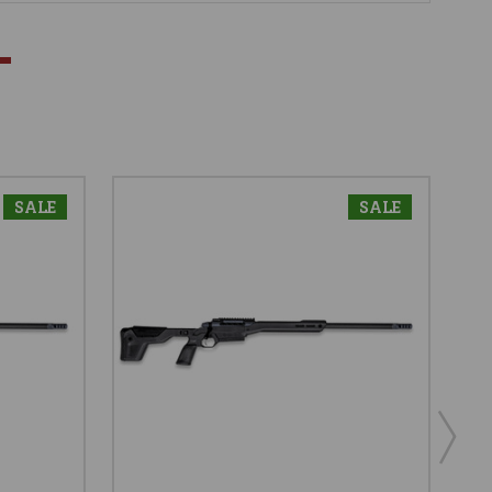
SALE
SALE