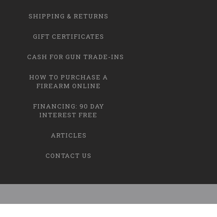
SHIPPING & RETURNS
GIFT CERTIFICATES
CASH FOR GUN TRADE-INS
HOW TO PURCHASE A
FIREARM ONLINE
FINANCING: 90 DAY
INTEREST FREE
ARTICLES
CONTACT US