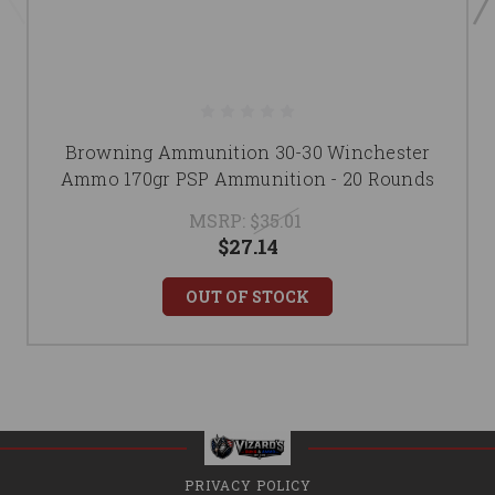
Browning Ammunition 30-30 Winchester
Ammo 170gr PSP Ammunition - 20 Rounds
MSRP:
$35.01
$27.14
OUT OF STOCK
PRIVACY POLICY