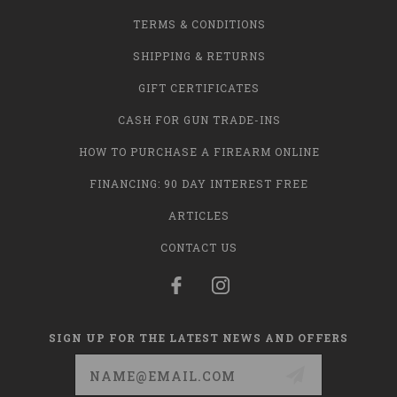
TERMS & CONDITIONS
SHIPPING & RETURNS
GIFT CERTIFICATES
CASH FOR GUN TRADE-INS
HOW TO PURCHASE A FIREARM ONLINE
FINANCING: 90 DAY INTEREST FREE
ARTICLES
CONTACT US
SIGN UP FOR THE LATEST NEWS AND OFFERS
Email
Address