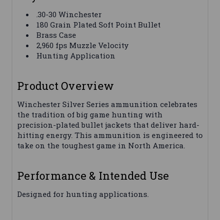
.30-30 Winchester
180 Grain Plated Soft Point Bullet
Brass Case
2,960 fps Muzzle Velocity
Hunting Application
Product Overview
Winchester Silver Series ammunition celebrates
the tradition of big game hunting with
precision-plated bullet jackets that deliver hard-
hitting energy. This ammunition is engineered to
take on the toughest game in North America.
Performance & Intended Use
Designed for hunting applications.