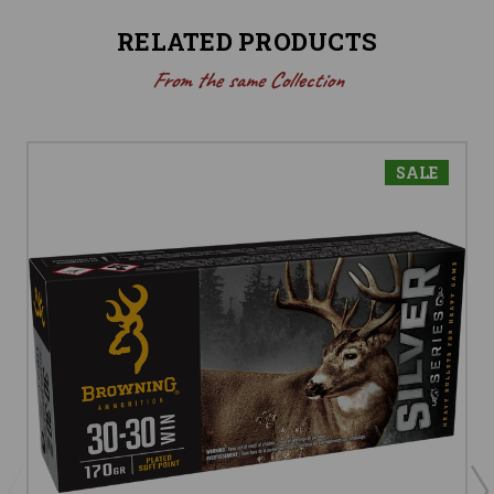
RELATED PRODUCTS
From the same Collection
SALE