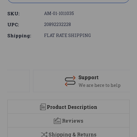
SKU:
AM-01-1011035
UPC:
20892232228
Shipping:
FLAT RATE SHIPPING
Support
We are here to help
Product Description
Reviews
Shipping & Returns