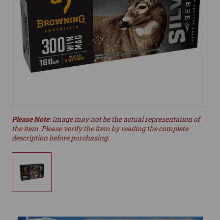
Please Note
: Image may not be the actual representation of
the item. Please verify the item by reading the complete
description before purchasing.