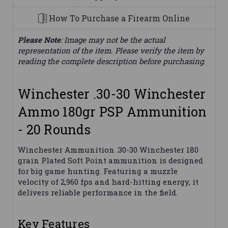
How To Purchase a Firearm Online
Please Note
: Image may not be the actual
representation of the item. Please verify the item by
reading the complete description before purchasing.
Winchester .30-30 Winchester
Ammo 180gr PSP Ammunition
- 20 Rounds
Winchester Ammunition .30-30 Winchester 180
grain Plated Soft Point ammunition is designed
for big game hunting. Featuring a muzzle
velocity of 2,960 fps and hard-hitting energy, it
delivers reliable performance in the field.
Key Features