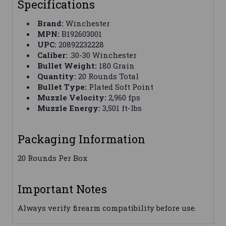
Specifications
Brand:
Winchester
MPN:
B192603001
UPC:
20892232228
Caliber:
.30-30 Winchester
Bullet Weight:
180 Grain
Quantity:
20 Rounds Total
Bullet Type:
Plated Soft Point
Muzzle Velocity:
2,960 fps
Muzzle Energy:
3,501 ft-lbs
Packaging Information
20 Rounds Per Box
Important Notes
Always verify firearm compatibility before use.