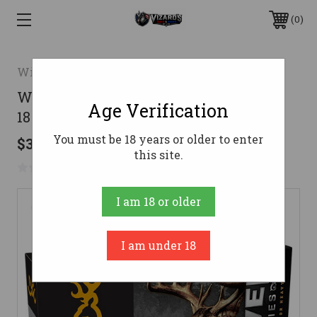
0
Winchester
Winchester .30-30 Winchester Ammo
Age Verification
180gr PSP Ammunition - 20 Rounds
You must be 18 years or older to enter
$38.40
this site.
No reviews yet
Write a Review
I am 18 or older
I am under 18