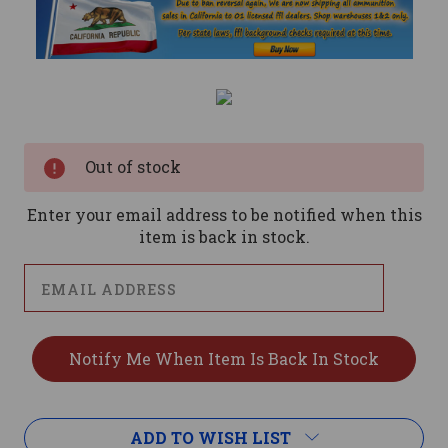
Current
Stock:
Out of stock
Enter your email address to be notified when this
item is back in stock.
ADD TO WISH LIST