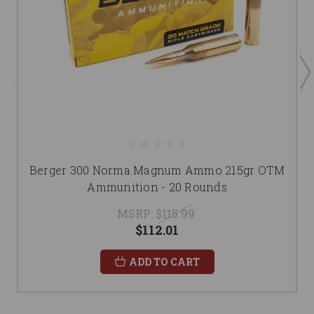
Berger 300 Norma Magnum Ammo 215gr OTM
Ammunition - 20 Rounds
MSRP:
$115.99
$112.01
ADD TO CART