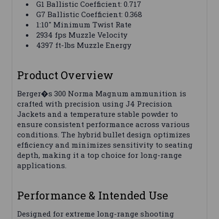
G1 Ballistic Coefficient: 0.717
G7 Ballistic Coefficient: 0.368
1:10" Minimum Twist Rate
2934 fps Muzzle Velocity
4397 ft-lbs Muzzle Energy
Product Overview
Berger�s 300 Norma Magnum ammunition is
crafted with precision using J4 Precision
Jackets and a temperature stable powder to
ensure consistent performance across various
conditions. The hybrid bullet design optimizes
efficiency and minimizes sensitivity to seating
depth, making it a top choice for long-range
applications.
Performance & Intended Use
Designed for extreme long-range shooting