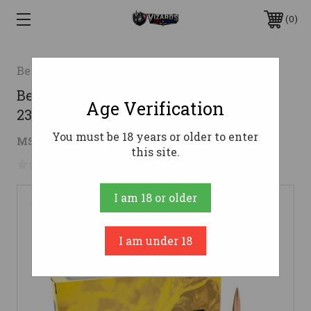
0
Berger
Berger 300 Norma Magnum Ammo
Age Verification
230gr OTM Ammunition - 20 Rounds
You must be 18 years or older to enter
$110.98
MSRP:
$115.99
( saved
$5.01
)
this site.
No reviews yet
Write a Review
I am 18 or older
I am under 18