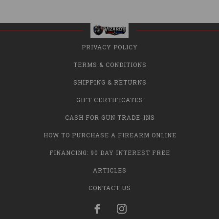
PRIVACY POLICY
TERMS & CONDITIONS
SHIPPING & RETURNS
GIFT CERTIFICATES
CASH FOR GUN TRADE-INS
HOW TO PURCHASE A FIREARM ONLINE
FINANCING: 90 DAY INTEREST FREE
ARTICLES
CONTACT US