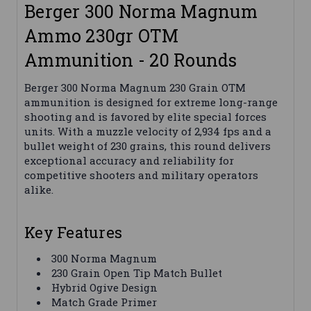
Berger 300 Norma Magnum
Ammo 230gr OTM
Ammunition - 20 Rounds
Berger 300 Norma Magnum 230 Grain OTM
ammunition is designed for extreme long-range
shooting and is favored by elite special forces
units. With a muzzle velocity of 2,934 fps and a
bullet weight of 230 grains, this round delivers
exceptional accuracy and reliability for
competitive shooters and military operators
alike.
Key Features
300 Norma Magnum
230 Grain Open Tip Match Bullet
Hybrid Ogive Design
Match Grade Primer