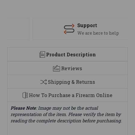
Support
We are here to help
Product Description
Reviews
Shipping & Returns
How To Purchase a Firearm Online
Please Note
: Image may not be the actual
representation of the item. Please verify the item by
reading the complete description before purchasing.