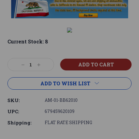
Current Stock:
8
Decrease
Increase
Quantity:
Quantity:
ADD TO WISH LIST
SKU:
AM-01-BB62010
UPC:
679459620109
Shipping:
FLAT RATE SHIPPING