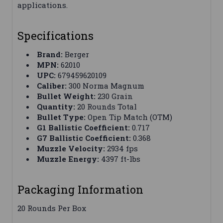
applications.
Specifications
Brand:
Berger
MPN:
62010
UPC:
679459620109
Caliber:
300 Norma Magnum
Bullet Weight:
230 Grain
Quantity:
20 Rounds Total
Bullet Type:
Open Tip Match (OTM)
G1 Ballistic Coefficient:
0.717
G7 Ballistic Coefficient:
0.368
Muzzle Velocity:
2934 fps
Muzzle Energy:
4397 ft-lbs
Packaging Information
20 Rounds Per Box