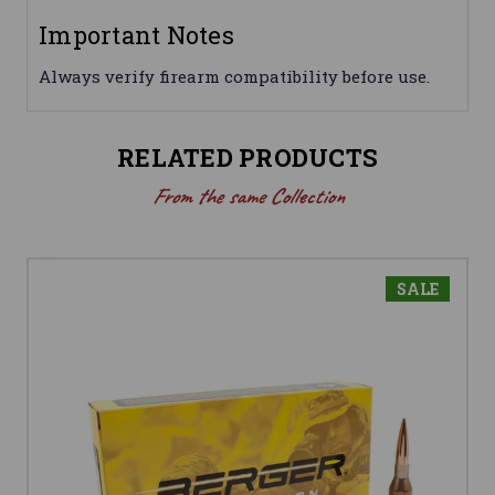
Important Notes
Always verify firearm compatibility before use.
RELATED PRODUCTS
From the same Collection
SALE