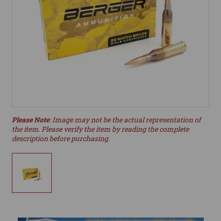
Please Note
: Image may not be the actual representation of
the item. Please verify the item by reading the complete
description before purchasing.