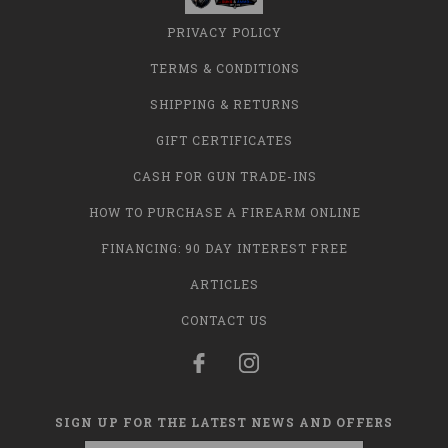
PRIVACY POLICY
TERMS & CONDITIONS
SHIPPING & RETURNS
GIFT CERTIFICATES
CASH FOR GUN TRADE-INS
HOW TO PURCHASE A FIREARM ONLINE
FINANCING: 90 DAY INTEREST FREE
ARTICLES
CONTACT US
SIGN UP FOR THE LATEST NEWS AND OFFERS
Email