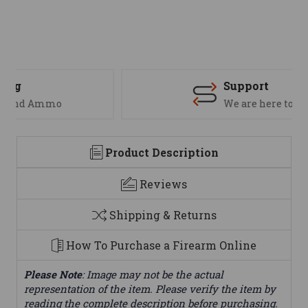
Support
We are here to help
Product Description
Reviews
Shipping & Returns
How To Purchase a Firearm Online
Please Note
: Image may not be the actual
representation of the item. Please verify the item by
reading the complete description before purchasing.