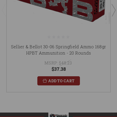
Sellier & Bellot 30-06 Springfield Ammo 168gr
HPBT Ammunition - 20 Rounds
MSRP:
$48.23
$37.38
ADD TO CART