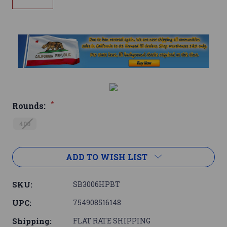
*
Rounds:
400
Current
ADD TO WISH LIST
Stock:
SKU:
SB3006HPBT
UPC:
754908516148
Shipping:
FLAT RATE SHIPPING