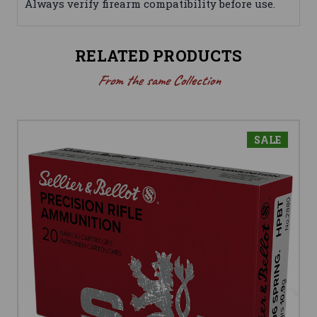
Always verify firearm compatibility before use.
RELATED PRODUCTS
From the same Collection
SALE