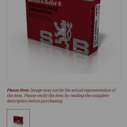
Please Note
: Image may not be the actual representation of
the item. Please verify the item by reading the complete
description before purchasing.