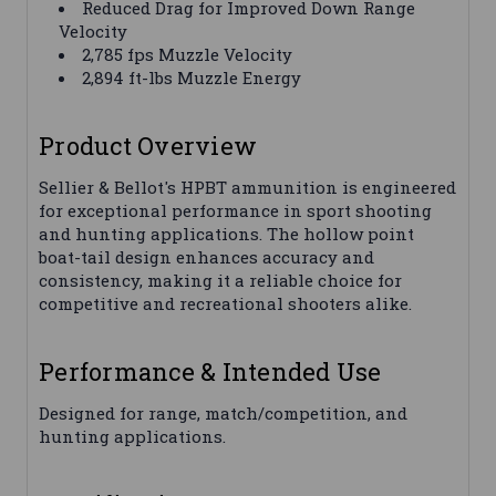
Reduced Drag for Improved Down Range
Velocity
2,785 fps Muzzle Velocity
2,894 ft-lbs Muzzle Energy
Product Overview
Sellier & Bellot's HPBT ammunition is engineered
for exceptional performance in sport shooting
and hunting applications. The hollow point
boat-tail design enhances accuracy and
consistency, making it a reliable choice for
competitive and recreational shooters alike.
Performance & Intended Use
Designed for range, match/competition, and
hunting applications.