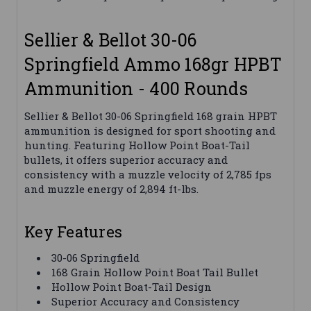
Sellier & Bellot 30-06
Springfield Ammo 168gr HPBT
Ammunition - 400 Rounds
Sellier & Bellot 30-06 Springfield 168 grain HPBT
ammunition is designed for sport shooting and
hunting. Featuring Hollow Point Boat-Tail
bullets, it offers superior accuracy and
consistency with a muzzle velocity of 2,785 fps
and muzzle energy of 2,894 ft-lbs.
Key Features
30-06 Springfield
168 Grain Hollow Point Boat Tail Bullet
Hollow Point Boat-Tail Design
Superior Accuracy and Consistency