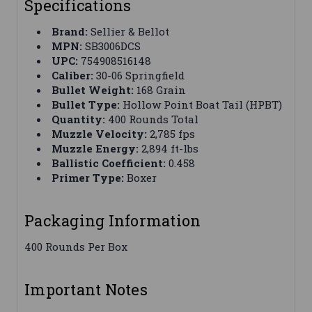
Specifications
Brand:
Sellier & Bellot
MPN:
SB3006DCS
UPC:
754908516148
Caliber:
30-06 Springfield
Bullet Weight:
168 Grain
Bullet Type:
Hollow Point Boat Tail (HPBT)
Quantity:
400 Rounds Total
Muzzle Velocity:
2,785 fps
Muzzle Energy:
2,894 ft-lbs
Ballistic Coefficient:
0.458
Primer Type:
Boxer
Packaging Information
400 Rounds Per Box
Important Notes