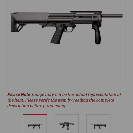
Please Note
: Image may not be the actual representation of
the item. Please verify the item by reading the complete
description before purchasing.