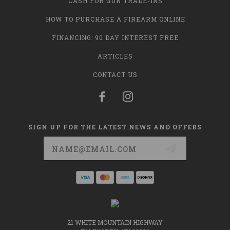
CASH FOR GUN TRADE-INS
HOW TO PURCHASE A FIREARM ONLINE
FINANCING: 90 DAY INTEREST FREE
ARTICLES
CONTACT US
SIGN UP FOR THE LATEST NEWS AND OFFERS
Email
Address
21 WHITE MOUNTAIN HIGHWAY