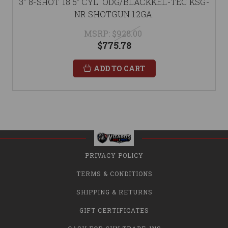
3" 8-SHOT 18.5" CYL. ODG/BLACKKEL-TEC KSG-
NR SHOTGUN 12GA.
MSRP:
$928.00
$775.78
ADD TO CART
PRIVACY POLICY
TERMS & CONDITIONS
SHIPPING & RETURNS
GIFT CERTIFICATES