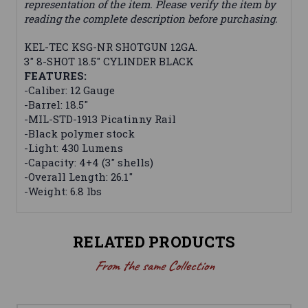
representation of the item. Please verify the item by
reading the complete description before purchasing.
KEL-TEC KSG-NR SHOTGUN 12GA.
3" 8-SHOT 18.5" CYLINDER BLACK
FEATURES:
-Caliber: 12 Gauge
-Barrel: 18.5"
-MIL-STD-1913 Picatinny Rail
-Black polymer stock
-Light: 430 Lumens
-Capacity: 4+4 (3" shells)
-Overall Length: 26.1"
-Weight: 6.8 lbs
RELATED PRODUCTS
From the same Collection