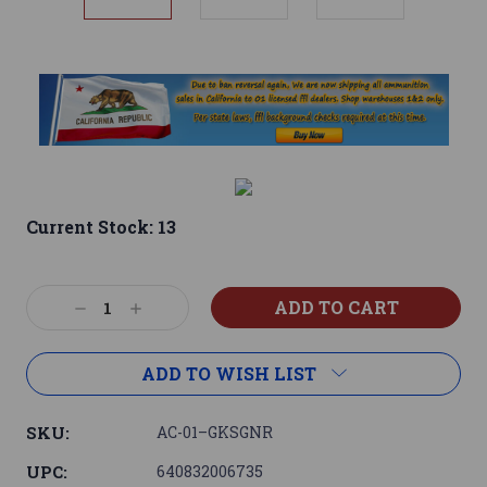
Current Stock:
13
Decrease
Increase
Quantity:
Quantity:
ADD TO WISH LIST
SKU:
AC-01–GKSGNR
UPC:
640832006735