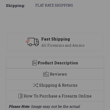
Shipping:
FLAT RATE SHIPPING
Fast Shipping
All Firearms and Ammo
Product Description
Reviews
Shipping & Returns
How To Purchase a Firearm Online
Please Note
: Image may not be the actual