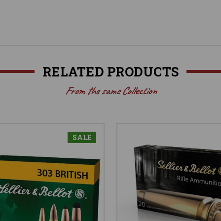
RELATED PRODUCTS
From the same Collection
SALE