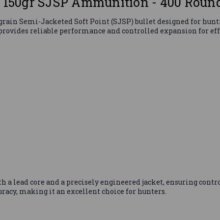
o 150gr SJSP Ammunition - 400 Roun
rain Semi-Jacketed Soft Point (SJSP) bullet designed for hunti
provides reliable performance and controlled expansion for ef
th a lead core and a precisely engineered jacket, ensuring cont
racy, making it an excellent choice for hunters.