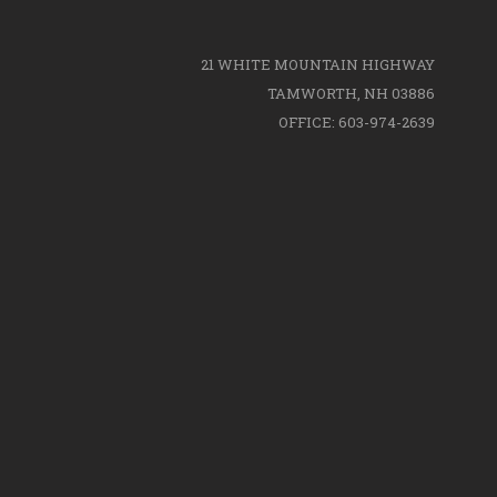
21 WHITE MOUNTAIN HIGHWAY
TAMWORTH, NH 03886
OFFICE: 603-974-2639