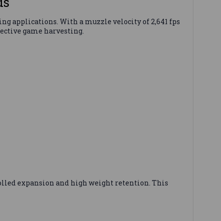
ds
ng applications. With a muzzle velocity of 2,641 fps
fective game harvesting.
rolled expansion and high weight retention. This