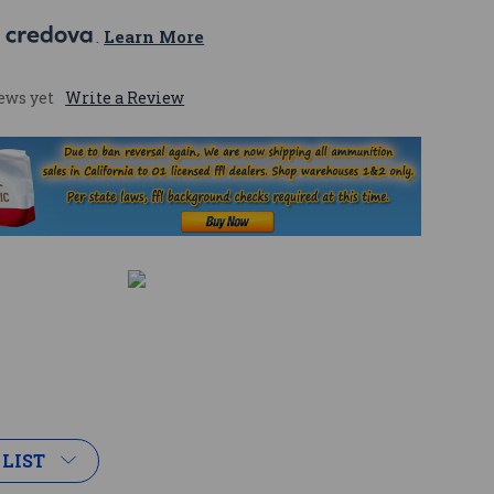
 
. 
Learn More
ews yet
Write a Review
 LIST