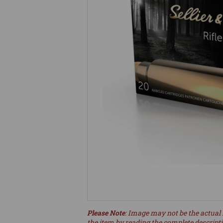
Please Note
: Image may not be the actual 
the item by reading the complete descript