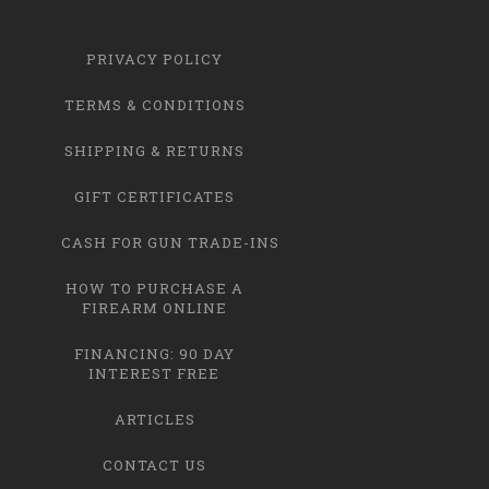
PRIVACY POLICY
TERMS & CONDITIONS
SHIPPING & RETURNS
GIFT CERTIFICATES
CASH FOR GUN TRADE-INS
HOW TO PURCHASE A
FIREARM ONLINE
FINANCING: 90 DAY
INTEREST FREE
ARTICLES
CONTACT US