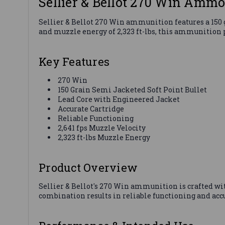
Sellier & Bellot 270 Win Amm
Sellier & Bellot 270 Win ammunition features a 150 g
and muzzle energy of 2,323 ft-lbs, this ammunition 
Key Features
270 Win
150 Grain Semi Jacketed Soft Point Bullet
Lead Core with Engineered Jacket
Accurate Cartridge
Reliable Functioning
2,641 fps Muzzle Velocity
2,323 ft-lbs Muzzle Energy
Product Overview
Sellier & Bellot's 270 Win ammunition is crafted wi
combination results in reliable functioning and accu