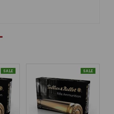
SALE
SALE