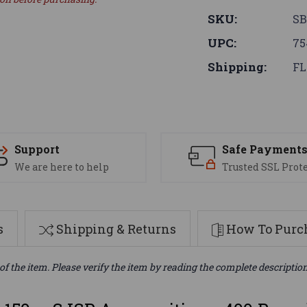
SKU:
SB
UPC:
75
Shipping:
FL
Support
Safe Payment
We are here to help
Trusted SSL Prot
s
Shipping & Returns
How To Purch
of the item. Please verify the item by reading the complete descriptio