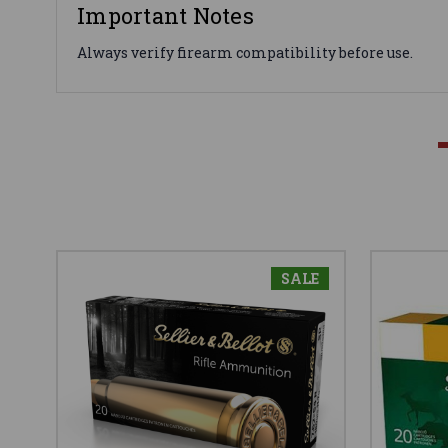
Important Notes
Always verify firearm compatibility before use.
SALE