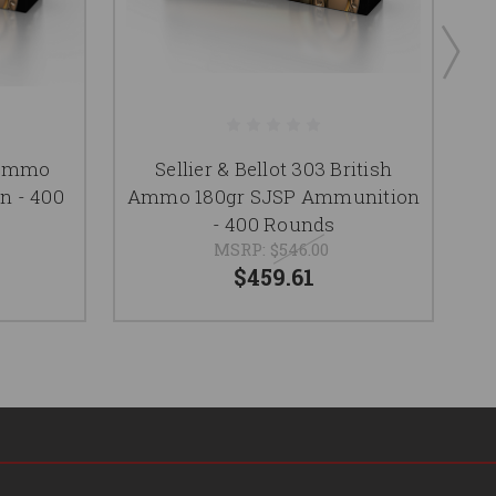
7 Ammo
Sellier & Bellot 303 British
n - 400
Ammo 180gr SJSP Ammunition
- 400 Rounds
MSRP:
$546.00
$459.61