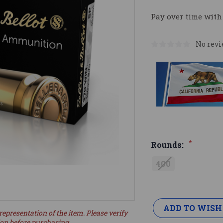
Pay over time with
No revi
*
Rounds:
400
Current
Stock:
ADD TO WISH
representation of the item. Please verify
ion before purchasing.