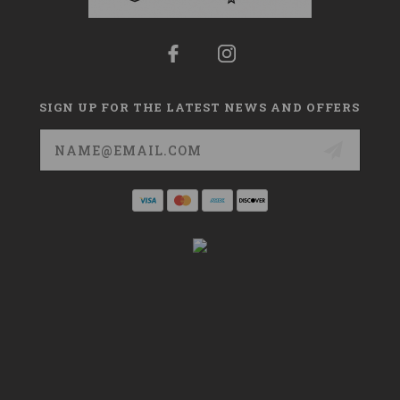
SIGN UP FOR THE LATEST NEWS AND OFFERS
Email
Address