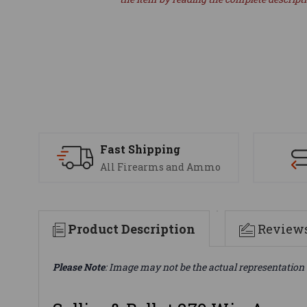
Fast Shipping
All Firearms and Ammo
Product Description
Review
Please Note
: Image may not be the actual representation 