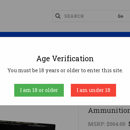
Magazines
Optics
Reloading
Suppres
Age Verification
Bellot 270 Win Ammo 150gr SJSP Ammunition - 400 Rou
You must be 18 years or older to enter this site.
Sellier & Bellot
I am 18 or older
I am under 18
Sellier & B
Ammunition
MSRP:
$564.00