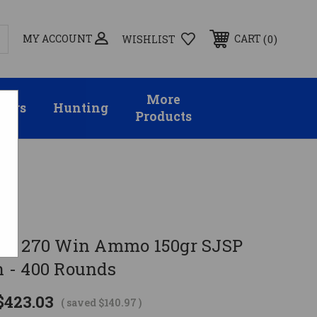
MY ACCOUNT
0
CART
WISHLIST
More
sors
Hunting
Products
nds
ellot 270 Win Ammo 150gr SJSP
 - 400 Rounds
$423.03
( saved
$140.97
)