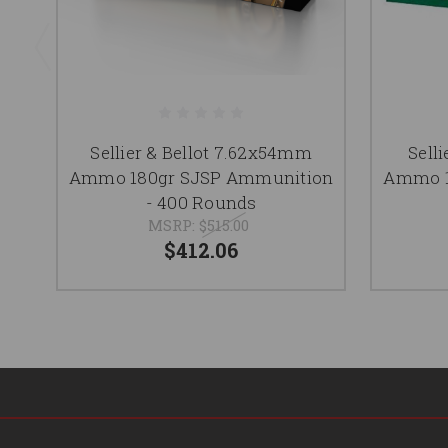
Sellier & Bellot 7.62x54mm
Selli
Ammo 180gr SJSP Ammunition
Ammo 1
- 400 Rounds
MSRP:
$515.00
$412.06