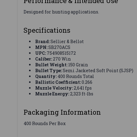
Performance & Intended Use
Designed for hunting applications.
Specifications
Brand:
Sellier & Bellot
MPN:
SB270ACS
UPC:
754908515172
Caliber:
270 Win
Bullet Weight:
150 Grain
Bullet Type:
Semi Jacketed Soft Point (SJSP)
Quantity:
400 Rounds Total
Ballistic Coefficient:
0.266
Muzzle Velocity:
2,641 fps
Muzzle Energy:
2,323 ft-lbs
Packaging Information
400 Rounds Per Box