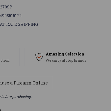
270SP
4908515172
AT RATE SHIPPING
s
Amazing Selection
ection
We carry all top brands
ase a Firearm Online
n before purchasing.