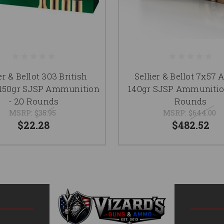
er & Bellot 303 British
Sellier & Bellot 7x5
50gr SJSP Ammunition
140gr SJSP Ammunitio
- 20 Rounds
Rounds
MSRP:
$35.95
MSRP:
$644.00
$22.28
$482.52