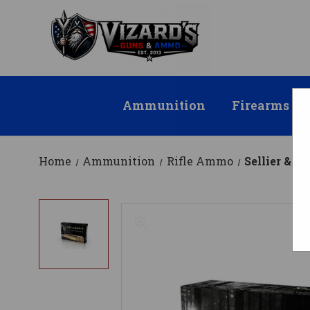
Ammunition
Firearms
Home
Ammunition
Rifle Ammo
Sellier & 