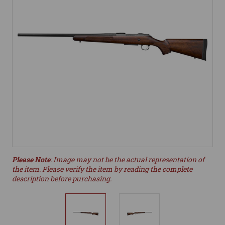
Please Note
: Image may not be the actual representation of
the item. Please verify the item by reading the complete
description before purchasing.