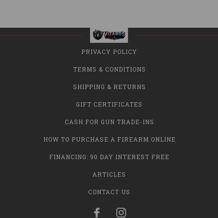
PRIVACY POLICY
TERMS & CONDITIONS
SHIPPING & RETURNS
GIFT CERTIFICATES
CASH FOR GUN TRADE-INS
HOW TO PURCHASE A FIREARM ONLINE
FINANCING: 90 DAY INTEREST FREE
ARTICLES
CONTACT US