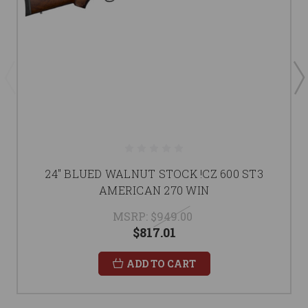
24" BLUED WALNUT STOCK !CZ 600 ST3
AMERICAN 270 WIN
MSRP:
$949.00
$817.01
ADD TO CART