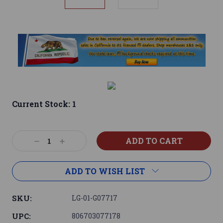
Current Stock:
1
Decrease
Increase
Quantity:
Quantity:
ADD TO WISH LIST
SKU:
LG-01-G07717
UPC:
806703077178