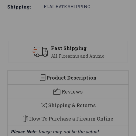
Shipping:
FLAT RATE SHIPPING
 Shipping
Support
Firearms and Ammo
We are her
Product Description
Reviews
Shipping & Returns
How To Purchase a Firearm Online
Please Note
: Image may not be the actual