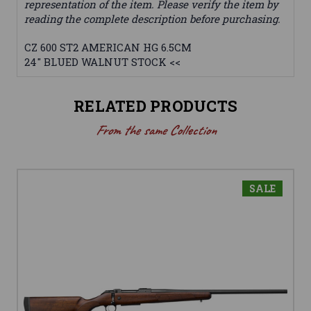
representation of the item. Please verify the item by
reading the complete description before purchasing.
CZ 600 ST2 AMERICAN HG 6.5CM
24" BLUED WALNUT STOCK <<
RELATED PRODUCTS
From the same Collection
SALE