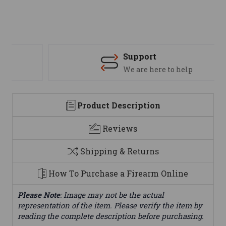
Support
We are here to help
Product Description
Reviews
Shipping & Returns
How To Purchase a Firearm Online
Please Note
: Image may not be the actual
representation of the item. Please verify the item by
reading the complete description before purchasing.