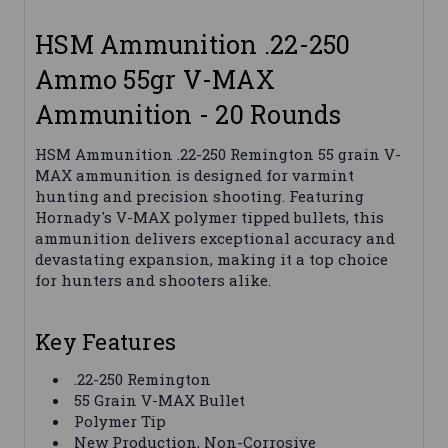
HSM Ammunition .22-250
Ammo 55gr V-MAX
Ammunition - 20 Rounds
HSM Ammunition .22-250 Remington 55 grain V-
MAX ammunition is designed for varmint
hunting and precision shooting. Featuring
Hornady's V-MAX polymer tipped bullets, this
ammunition delivers exceptional accuracy and
devastating expansion, making it a top choice
for hunters and shooters alike.
Key Features
.22-250 Remington
55 Grain V-MAX Bullet
Polymer Tip
New Production, Non-Corrosive