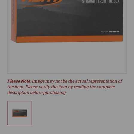
Please Note
: Image may not be the actual representation of
the item. Please verify the item by reading the complete
description before purchasing.