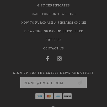
GIFT CERTIFICATES
CASH FOR GUN TRADE-INS
HOW TO PURCHASE A FIREARM ONLINE
FINANCING: 90 DAY INTEREST FREE
ARTICLES
CONTACT US
SIGN UP FOR THE LATEST NEWS AND OFFERS
Email
Address