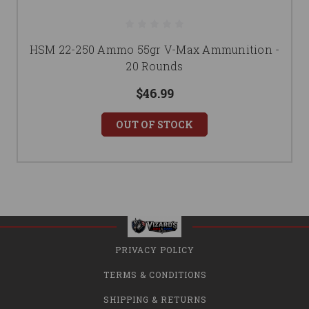
HSM 22-250 Ammo 55gr V-Max Ammunition -
20 Rounds
$46.99
OUT OF STOCK
PRIVACY POLICY
TERMS & CONDITIONS
SHIPPING & RETURNS