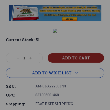
Current Stock:
51
Decrease
Increase
Quantity:
Quantity:
ADD TO WISH LIST
SKU:
AM-01-A2225017N
UPC:
837306001468
Shipping:
FLAT RATE SHIPPING