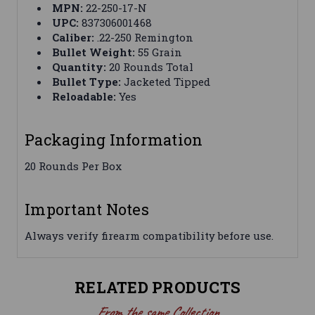
MPN:
22-250-17-N
UPC:
837306001468
Caliber:
.22-250 Remington
Bullet Weight:
55 Grain
Quantity:
20 Rounds Total
Bullet Type:
Jacketed Tipped
Reloadable:
Yes
Packaging Information
20 Rounds Per Box
Important Notes
Always verify firearm compatibility before use.
RELATED PRODUCTS
From the same Collection