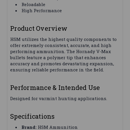
Reloadable
High Performance
Product Overview
HSM utilizes the highest quality components to
offer extremely consistent, accurate, and high
performing ammunition. The Hornady V-Max
bullets feature a polymer tip that enhances
accuracy and promotes devastating expansion,
ensuring reliable performance in the field.
Performance & Intended Use
Designed for varmint hunting applications.
Specifications
Brand:
HSM Ammunition