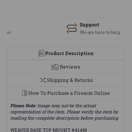
Support
We are here to help
Product Description
Reviews
Shipping & Returns
How To Purchase a Firearm Online
Please Note
: Image may not be the actual
representation of the item. Please verify the item by
reading the complete description before purchasing.
WEAVER BASE TOP MOUNT #414M