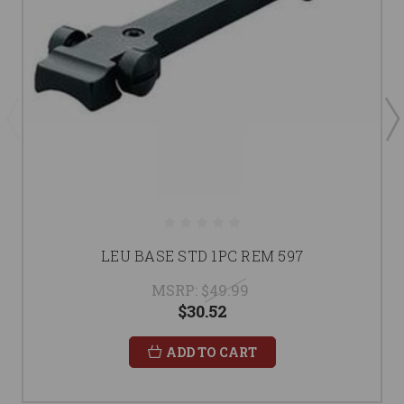
LEU BASE STD 1PC REM 597
MSRP:
$49.99
$30.52
ADD TO CART