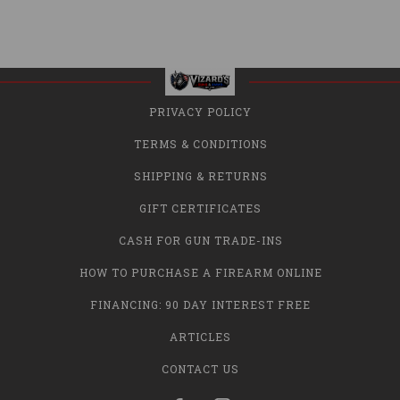
PRIVACY POLICY
TERMS & CONDITIONS
SHIPPING & RETURNS
GIFT CERTIFICATES
CASH FOR GUN TRADE-INS
HOW TO PURCHASE A FIREARM ONLINE
FINANCING: 90 DAY INTEREST FREE
ARTICLES
CONTACT US