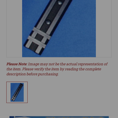
Please Note
: Image may not be the actual representation of
the item. Please verify the item by reading the complete
description before purchasing.