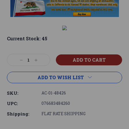
Current Stock:
45
Decrease
Increase
Quantity:
Quantity:
ADD TO WISH LIST
SKU:
AC-01-48426
UPC:
076683484260
Shipping:
FLAT RATE SHIPPING