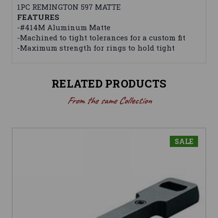
1PC REMINGTON 597 MATTE
FEATURES
-#414M Aluminum Matte
-Machined to tight tolerances for a custom fit
-Maximum strength for rings to hold tight
RELATED PRODUCTS
From the same Collection
SALE