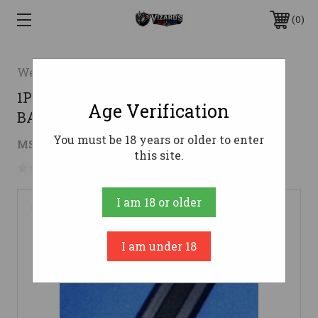
0
Weaver
1PC REMINGTON 597 MATTEWEAVER
Age Verification
BASE TOP MOUNT #414M
You must be 18 years or older to enter
$8.27
MSRP:
$13.51
( saved
$5.24
)
this site.
No reviews yet
Write a Review
I am 18 or older
I am under 18