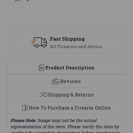
Support
mmo
We are here to help
Product Description
Reviews
Shipping & Returns
How To Purchase a Firearm Online
Please Note
: Image may not be the actual
representation of the item. Please verify the item by
reading the complete description before purchasing.