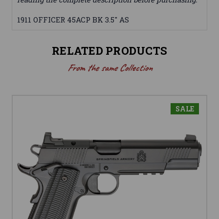
1911 OFFICER 45ACP BK 3.5" AS
RELATED PRODUCTS
From the same Collection
SALE