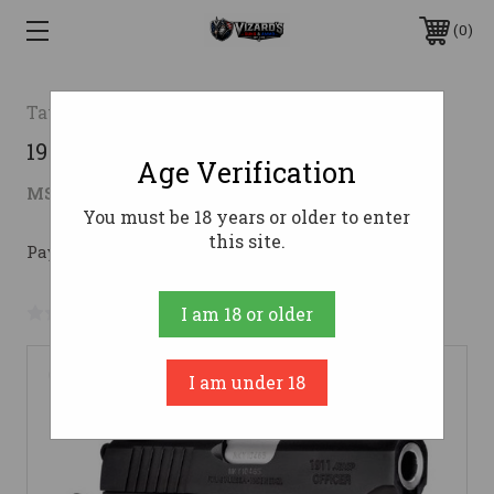
0
Taurus
1911 OFFICER 45ACP BK 3.5" AS45 ACP
Age Verification
$488.24
MSRP:
$729.99
( saved
$241.75
)
You must be 18 years or older to enter
this site.
Pay over time with 
. 
Learn More
No reviews yet
Write a Review
I am 18 or older
I am under 18