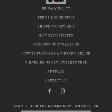
PRIVACY POLICY
TERMS & CONDITIONS
SHIPPING & RETURNS
GIFT CERTIFICATES
CASH FOR GUN TRADE-INS
HOW TO PURCHASE A FIREARM ONLINE
FINANCING: 90 DAY INTEREST FREE
ARTICLES
CONTACT US
SIGN UP FOR THE LATEST NEWS AND OFFERS