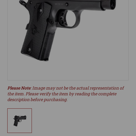
Please Note
: Image may not be the actual representation of
the item. Please verify the item by reading the complete
description before purchasing.