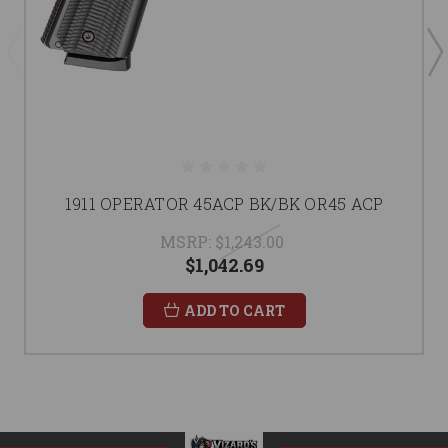
1911 OPERATOR 45ACP BK/BK OR45 ACP
MSRP:
$1,243.00
$1,042.69
ADD TO CART