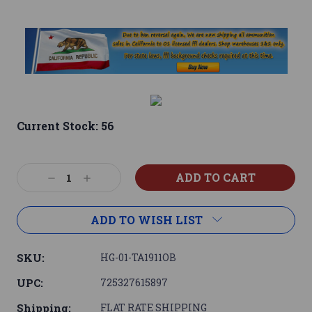
Current Stock:
56
Decrease
Increase
Quantity:
Quantity:
ADD TO WISH LIST
SKU:
HG-01-TA1911OB
UPC:
725327615897
Shipping:
FLAT RATE SHIPPING