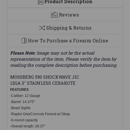
Product Description
Reviews
Shipping & Returns
How To Purchase a Firearm Online
Please Note
: Image may not be the actual
representation of the item. Please verify the item by
reading the complete description before purchasing.
MOSSBERG 590 SHOCKWAVE JIC
12GA 3" STAINLESS CERAKOTE
FEATU
RES
-
Caliber: 12 Gauge
-Barrel: 14.375"
-Bead Sights
-Raptor Grip/Corncob Forend w/ Strap
-6-round capacity
-Overall length: 26.37"