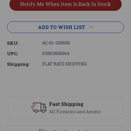
ADD TO WISH LIST
SKU:
AC-01–G50656
UPC:
015813506564
Shipping:
FLAT RATE SHIPPING
ast Shipping
Suppo
ll Firearms and Ammo
We are