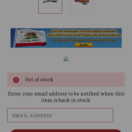
Current
Stock:
Out of stock
Enter your email address to be notified when this
item is back in stock.