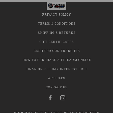
PRIVACY POLICY
TERMS & CONDITIONS
SHIPPING & RETURNS
GIFT CERTIFICATES
CASH FOR GUN TRADE-INS
HOW TO PURCHASE A FIREARM ONLINE
FINANCING: 90 DAY INTEREST FREE
ARTICLES
CONTACT US
SIGN UP FOR THE LATEST NEWS AND OFFERS