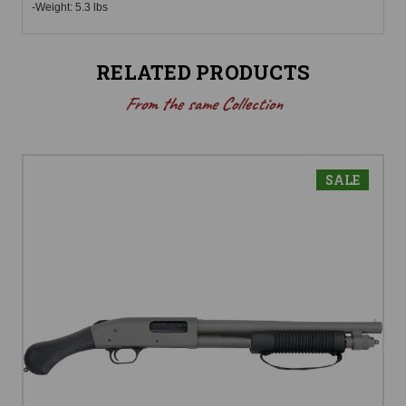
-Weight: 5.3 lbs
RELATED PRODUCTS
From the same Collection
SALE