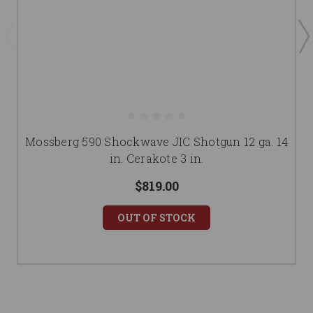
Mossberg 590 Shockwave JIC Shotgun 12 ga. 14
in. Cerakote 3 in.
$819.00
OUT OF STOCK