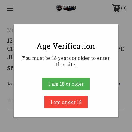
0
Mossberg
12GA 3" STAINLESS
Age Verification
CERAKOTEMOSSBERG 590 SHOCKWAVE
JIC
You must be 18 years or older to enter
this site.
$606.52
As low as $108.28/mo with 
. 
Learn More
I am 18 or older
No reviews yet
Write a Review
I am under 18