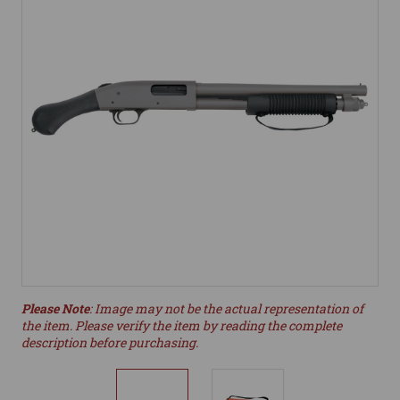
Please Note
: Image may not be the actual representation of
the item. Please verify the item by reading the complete
description before purchasing.