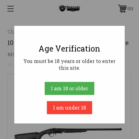
0
Charles Daly
101 SINGLE SHOT 410/26 SYN 3"410 Bore
Age Verification
$122.87
MSRP:
$150.00
( saved
$27.13
)
You must be 18 years or older to enter
No reviews yet
Write a Review
this site.
I am 18 or older
I am under 18