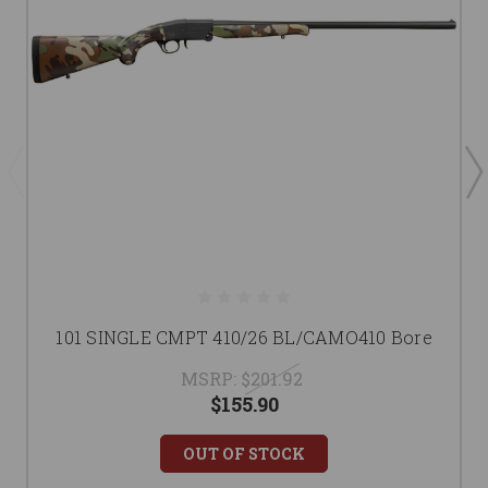
101 SINGLE CMPT 410/26 BL/CAMO410 Bore
MSRP:
$201.92
$155.90
OUT OF STOCK