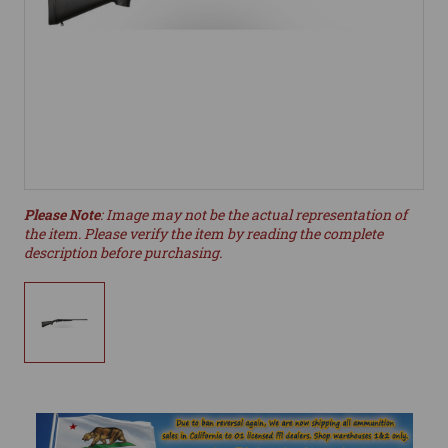
Please Note
: Image may not be the actual representation of
the item. Please verify the item by reading the complete
description before purchasing.