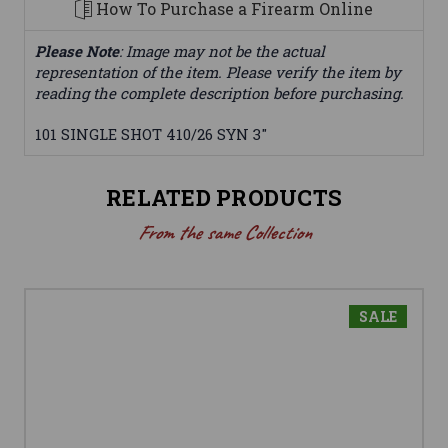
How To Purchase a Firearm Online
Please Note
: Image may not be the actual
representation of the item. Please verify the item by
reading the complete description before purchasing.
101 SINGLE SHOT 410/26 SYN 3"
RELATED PRODUCTS
From the same Collection
SALE