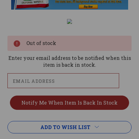
Current
Stock:
Out of stock
Enter your email address to be notified when this
item is back in stock.
ADD TO WISH LIST