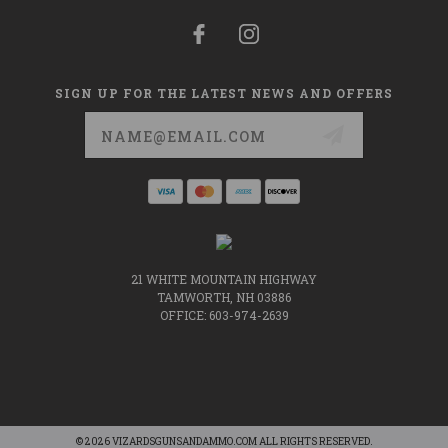
SIGN UP FOR THE LATEST NEWS AND OFFERS
Email
Address
21 WHITE MOUNTAIN HIGHWAY
TAMWORTH, NH 03886
OFFICE: 603-974-2639
© 2026 VIZARDSGUNSANDAMMO.COM ALL RIGHTS RESERVED.