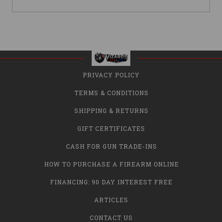
PRIVACY POLICY
TERMS & CONDITIONS
SHIPPING & RETURNS
GIFT CERTIFICATES
CASH FOR GUN TRADE-INS
HOW TO PURCHASE A FIREARM ONLINE
FINANCING: 90 DAY INTEREST FREE
ARTICLES
CONTACT US