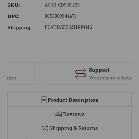
SKU:
AC-01-CD930.239
UPC:
8053800941471
Shipping:
FLAT RATE SHIPPING
Support
We are here to help
Product Description
Reviews
Shipping & Returns