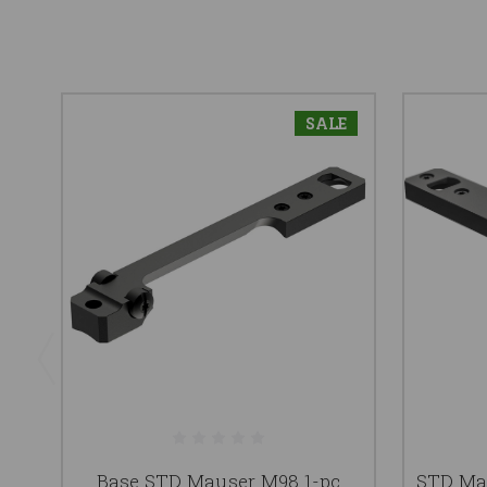
SALE
Base STD Mauser M98 1-pc
STD Mau