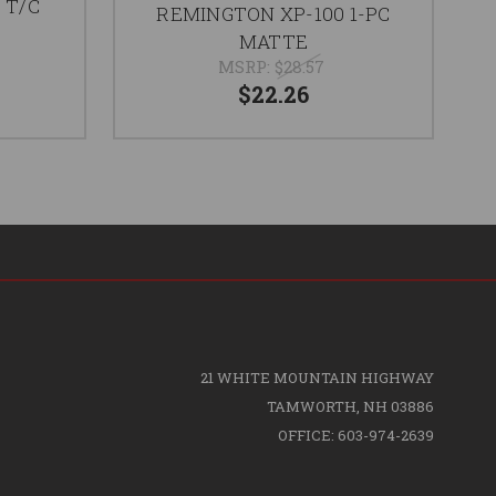
C T/C
REMINGTON XP-100 1-PC
MATTE
MSRP:
$28.57
$22.26
21 WHITE MOUNTAIN HIGHWAY
TAMWORTH, NH 03886
OFFICE: 603-974-2639