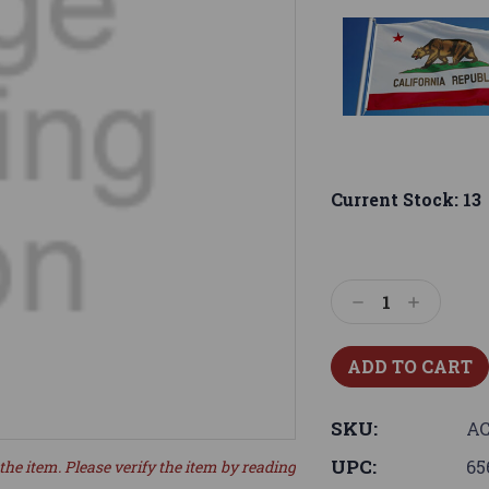
Current Stock:
13
Decrease
Increase
Quantity:
Quantity:
SKU:
A
UPC:
65
the item. Please verify the item by reading