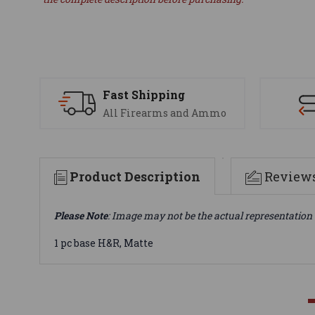
Fast Shipping
All Firearms and Ammo
Product Description
Review
Please Note
: Image may not be the actual representation 
1 pc base H&R, Matte