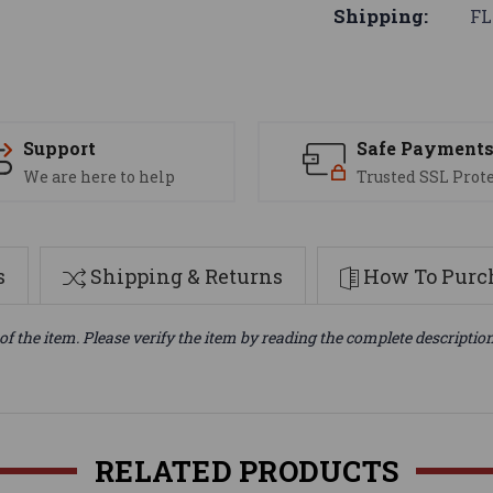
Shipping:
FL
Support
Safe Payment
We are here to help
Trusted SSL Prot
s
Shipping & Returns
How To Purch
of the item. Please verify the item by reading the complete descriptio
RELATED PRODUCTS