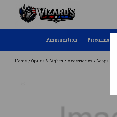
Ammunition
Firearms
Home
Optics & Sights
Accessories
Scope Mo