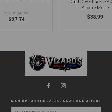
Dual Dove Base 1-P
Encore Matte
MSRP:
$49.99
$38.99
$27.74
SIGN UP FOR THE LATEST NEWS AND OFFERS
Email