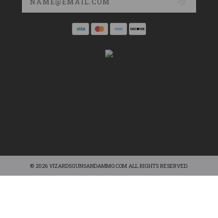
Address
© 2026 VIZARDSGUNSANDAMMO.COM ALL RIGHTS RESERVED.