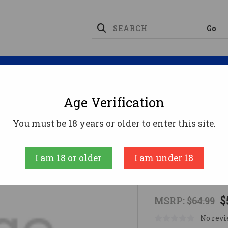
Magazines
Optics
Reloading
Suppres
Age Verification
unts
1 Pc Base H&R, Matte
You must be 18 years or older to enter this site.
Warne Scope Mo
I am 18 or older
I am under 18
1 pc base H&
$
MSRP:
$64.99
No revi