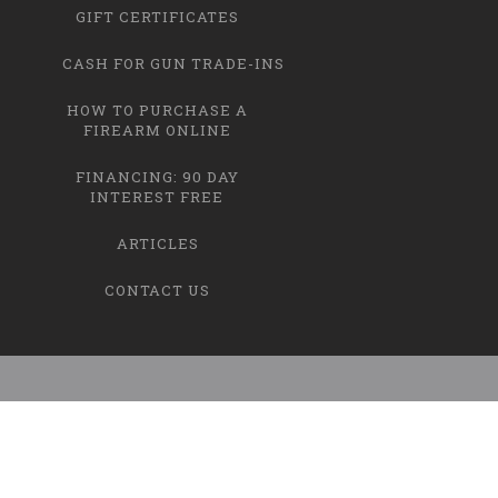
GIFT CERTIFICATES
CASH FOR GUN TRADE-INS
HOW TO PURCHASE A
FIREARM ONLINE
FINANCING: 90 DAY
INTEREST FREE
ARTICLES
CONTACT US