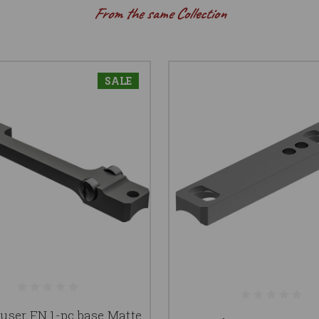
From the same Collection
SALE
ser FN 1-pc base Matte