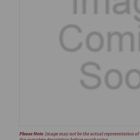
Please Note
: Image may not be the actual representation of 
the complete description before purchasing.