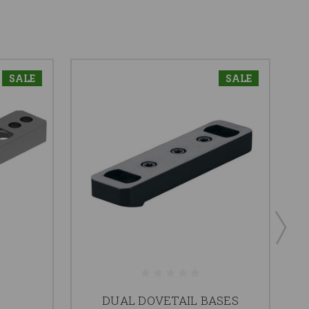
SALE
SALE
DUAL DOVETAIL BASES
S