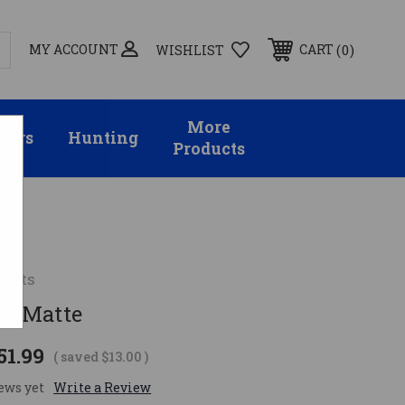
MY ACCOUNT
0
CART
WISHLIST
More
sors
Hunting
Products
unts
R, Matte
51.99
( saved
$13.00
)
ews yet
Write a Review