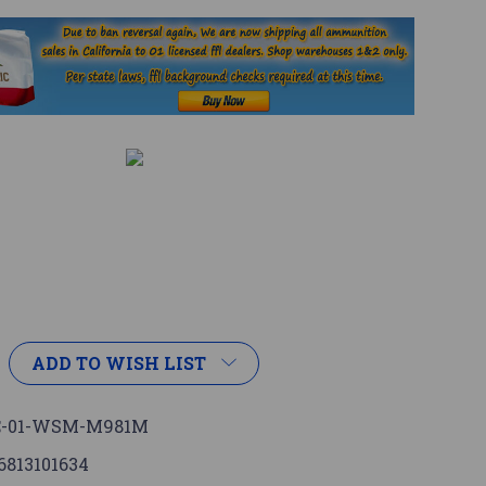
ADD TO WISH LIST
C-01-WSM-M981M
6813101634