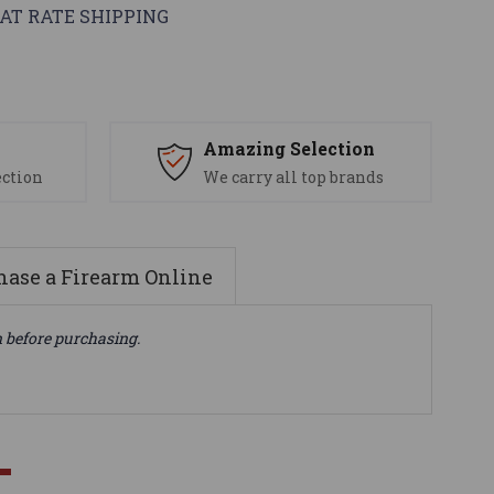
AT RATE SHIPPING
s
Amazing Selection
ection
We carry all top brands
ase a Firearm Online
n before purchasing.