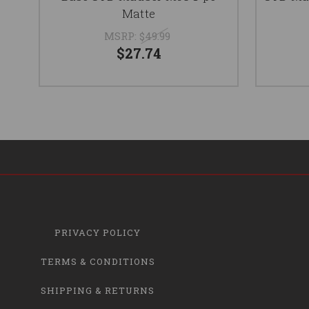
Matte
MSRP:
$49.99
$27.74
PRIVACY POLICY
TERMS & CONDITIONS
SHIPPING & RETURNS