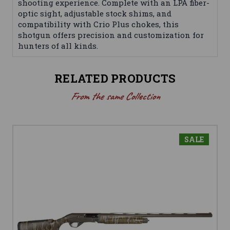
shooting experience. Complete with an LPA fiber-
optic sight, adjustable stock shims, and
compatibility with Crio Plus chokes, this
shotgun offers precision and customization for
hunters of all kinds.
RELATED PRODUCTS
From the same Collection
SALE