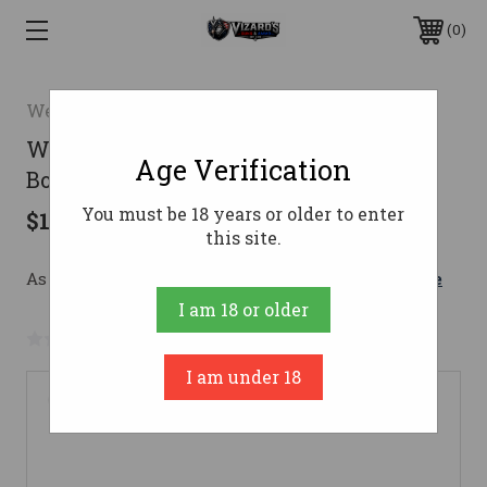
0
Weatherby
Weatherby Sorix Shotgun 20 ga 28 in
Age Verification
Bottomland 3 in
You must be 18 years or older to enter
$1,649.00
this site.
As low as $202.03/mo with 
. 
Learn More
I am 18 or older
No reviews yet
Write a Review
I am under 18