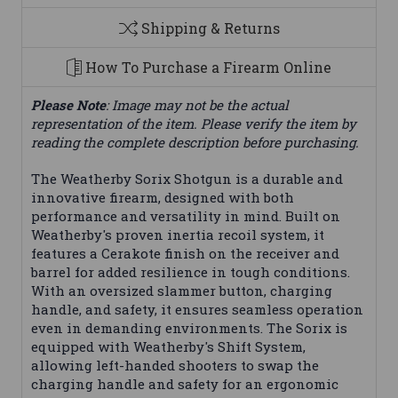
Shipping & Returns
How To Purchase a Firearm Online
Please Note
: Image may not be the actual
representation of the item. Please verify the item by
reading the complete description before purchasing.
The Weatherby Sorix Shotgun is a durable and
innovative firearm, designed with both
performance and versatility in mind. Built on
Weatherby's proven inertia recoil system, it
features a Cerakote finish on the receiver and
barrel for added resilience in tough conditions.
With an oversized slammer button, charging
handle, and safety, it ensures seamless operation
even in demanding environments. The Sorix is
equipped with Weatherby's Shift System,
allowing left-handed shooters to swap the
charging handle and safety for an ergonomic