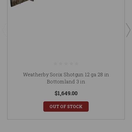
Weatherby Sorix Shotgun 12 ga 28 in
Bottomland 3 in
$1,649.00
OUT OF STOCK