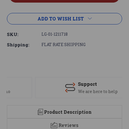
ADD TO WISH LIST
SKU:
LG-01-1211718
Shipping:
FLAT RATE SHIPPING
Support
We are here to help
Product Description
Reviews