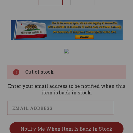
Current
Stock:
Out of stock
Enter your email address to be notified when this
item is back in stock.