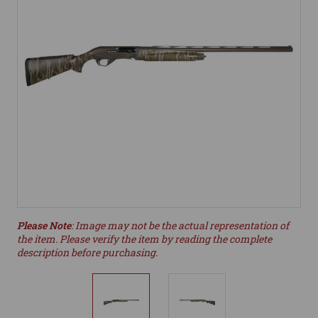
Please Note
: Image may not be the actual representation of
the item. Please verify the item by reading the complete
description before purchasing.