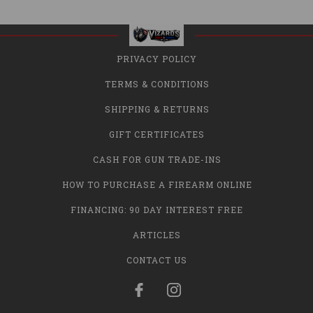
PRIVACY POLICY
TERMS & CONDITIONS
SHIPPING & RETURNS
GIFT CERTIFICATES
CASH FOR GUN TRADE-INS
HOW TO PURCHASE A FIREARM ONLINE
FINANCING: 90 DAY INTEREST FREE
ARTICLES
CONTACT US