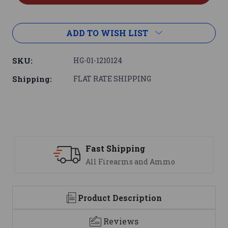
ADD TO WISH LIST
SKU:
HG-01-1210124
Shipping:
FLAT RATE SHIPPING
 Shipping
Support
Firearms and Ammo
We are her
Product Description
Reviews