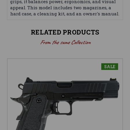
grips, it balances power, ergonomics, and visual
appeal. This model includes two magazines, a
hard case, a cleaning kit, and an owner's manual.
RELATED PRODUCTS
From the same Collection
SALE