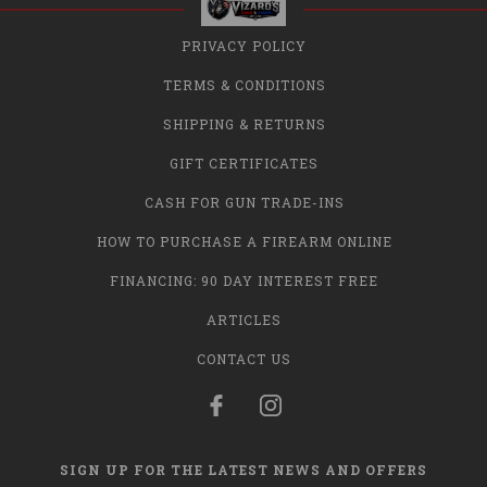
PRIVACY POLICY
TERMS & CONDITIONS
SHIPPING & RETURNS
GIFT CERTIFICATES
CASH FOR GUN TRADE-INS
HOW TO PURCHASE A FIREARM ONLINE
FINANCING: 90 DAY INTEREST FREE
ARTICLES
CONTACT US
SIGN UP FOR THE LATEST NEWS AND OFFERS