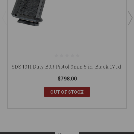
SDS 1911 Duty B9R Pistol 9mm 5 in. Black 17 rd.
$798.00
OUT OF STOCK