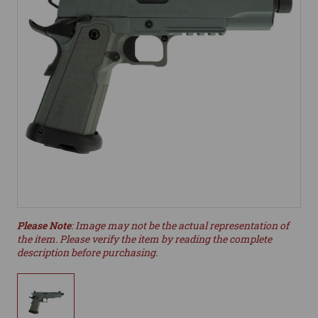
Please Note
: Image may not be the actual representation of
the item. Please verify the item by reading the complete
description before purchasing.