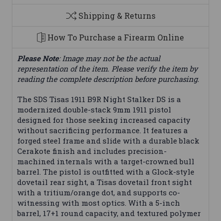
Shipping & Returns
How To Purchase a Firearm Online
Please Note
: Image may not be the actual
representation of the item. Please verify the item by
reading the complete description before purchasing.
The SDS Tisas 1911 B9R Night Stalker DS is a
modernized double-stack 9mm 1911 pistol
designed for those seeking increased capacity
without sacrificing performance. It features a
forged steel frame and slide with a durable black
Cerakote finish and includes precision-
machined internals with a target-crowned bull
barrel. The pistol is outfitted with a Glock-style
dovetail rear sight, a Tisas dovetail front sight
with a tritium/orange dot, and supports co-
witnessing with most optics. With a 5-inch
barrel, 17+1 round capacity, and textured polymer