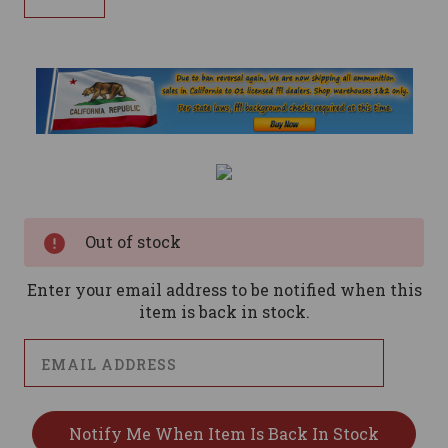
Current
Stock:
Out of stock
Enter your email address to be notified when this
item is back in stock.