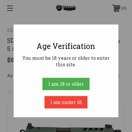
0
SDS ARMS
SDS B9R Night Stalker 1911 Pistol 9mm
Age Verification
5 in. Black Cerakote 17 rd.
You must be 18 years or older to enter
$959.99
this site.
As low as $117.61/mo with 
. 
Learn More
I am 18 or older
No reviews yet
Write a Review
I am under 18