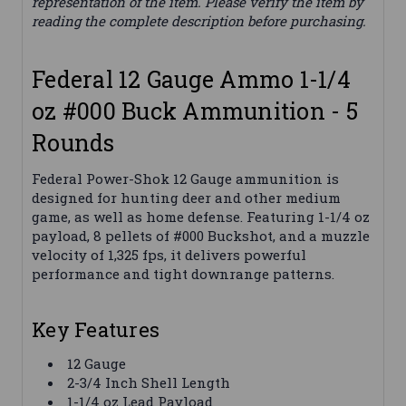
representation of the item. Please verify the item by
reading the complete description before purchasing.
Federal 12 Gauge Ammo 1-1/4
oz #000 Buck Ammunition - 5
Rounds
Federal Power-Shok 12 Gauge ammunition is
designed for hunting deer and other medium
game, as well as home defense. Featuring 1-1/4 oz
payload, 8 pellets of #000 Buckshot, and a muzzle
velocity of 1,325 fps, it delivers powerful
performance and tight downrange patterns.
Key Features
12 Gauge
2-3/4 Inch Shell Length
1-1/4 oz Lead Payload