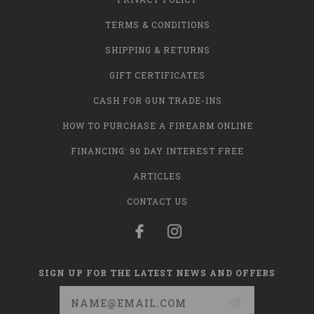
TERMS & CONDITIONS
SHIPPING & RETURNS
GIFT CERTIFICATES
CASH FOR GUN TRADE-INS
HOW TO PURCHASE A FIREARM ONLINE
FINANCING: 90 DAY INTEREST FREE
ARTICLES
CONTACT US
SIGN UP FOR THE LATEST NEWS AND OFFERS
Email
Address