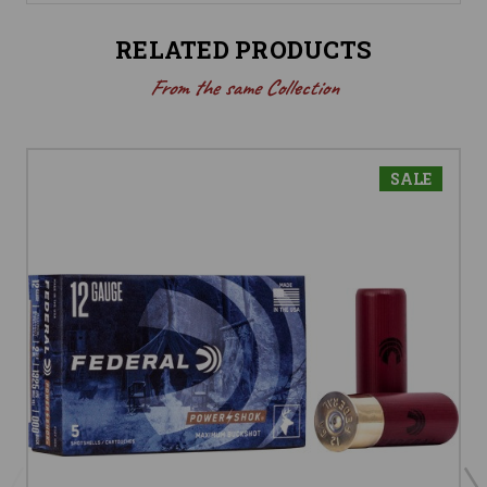
RELATED PRODUCTS
From the same Collection
SALE