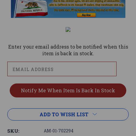
Current
Stock:
Enter your email address to be notified when this
item is back in stock.
ADD TO WISH LIST
SKU:
AM-01-702294