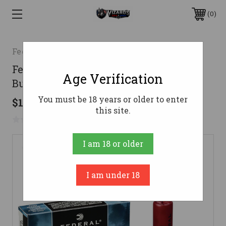
0
Federal
Federal 12 Gauge Ammo 1-1/4 oz #000
Age Verification
Buck Ammunition - 5 Rounds
You must be 18 years or older to enter
$10.99
this site.
No reviews yet
Write a Review
I am 18 or older
I am under 18