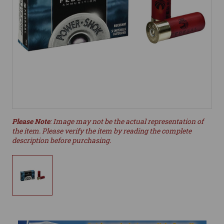
Please Note
: Image may not be the actual representation of
the item. Please verify the item by reading the complete
description before purchasing.