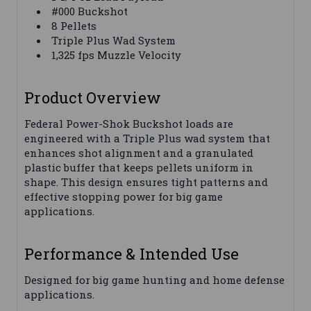
#000 Buckshot
8 Pellets
Triple Plus Wad System
1,325 fps Muzzle Velocity
Product Overview
Federal Power-Shok Buckshot loads are
engineered with a Triple Plus wad system that
enhances shot alignment and a granulated
plastic buffer that keeps pellets uniform in
shape. This design ensures tight patterns and
effective stopping power for big game
applications.
Performance & Intended Use
Designed for big game hunting and home defense
applications.