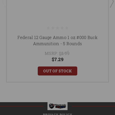
Federal 12 Gauge Ammo 1 oz #000 Buck
Ammunition - 5 Rounds
MSRP:
$8.99
$7.29
OUT OF STOCK
PRIVACY POLICY