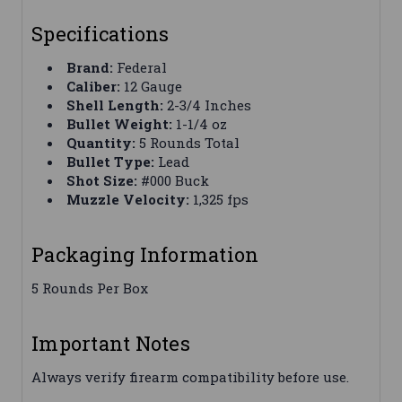
Specifications
Brand:
Federal
Caliber:
12 Gauge
Shell Length:
2-3/4 Inches
Bullet Weight:
1-1/4 oz
Quantity:
5 Rounds Total
Bullet Type:
Lead
Shot Size:
#000 Buck
Muzzle Velocity:
1,325 fps
Packaging Information
5 Rounds Per Box
Important Notes
Always verify firearm compatibility before use.