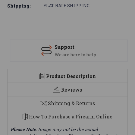
Shipping:
FLAT RATE SHIPPING
Support
We are here to help
Product Description
Reviews
Shipping & Returns
How To Purchase a Firearm Online
Please Note
: Image may not be the actual